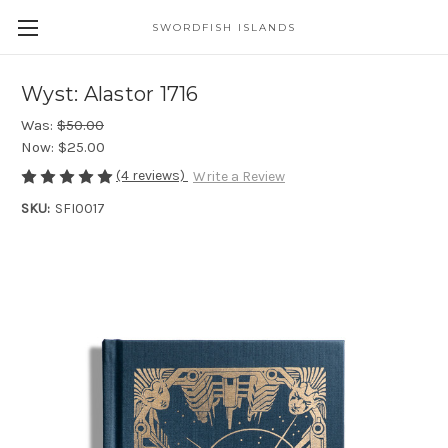
SWORDFISH ISLANDS
Wyst: Alastor 1716
Was:
$50.00
Now:
$25.00
(4 reviews)
Write a Review
SKU:
SFI0017