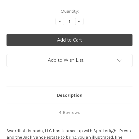
Current
Quantity:
Stock:
Decrease
Increase
Quantity
Quantity
of
of
Wyst:
Wyst:
Alastor
Alastor
1716
1716
Add to Wish List
Description
4 Reviews
Swordfish Islands, LLC has teamed up with Spatterlight Press
and the Jack Vance estate to bring you an illustrated, fine