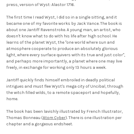
press, version of
Wyst: Alastor 1716
.
The first time I read Wyst, I did so in a single sitting, and it
became one of my favorite works by Jack Vance. The book is
about one Jantiff Ravenstroke. A young man, an artist, who
doesn't know what to do with his life after high school. He
learns of the planet Wyst, the "one world where sun and
atmosphere cooperate to produce an absolutely glorious
light, where every surface quivers with its true and just color",
and perhaps more importantly, a planet where one may live
freely, in exchange for working only 13 hours a week.
Jantiff quickly finds himself embroiled in deadly political
intrigues and must flee Wyst's mega city of Uncibal, through
the witch filled wilds, to a remote spaceport and hopefully,
home.
The book has been lavishly illustrated by French Illustrator,
Thomas Bonneau (
Atom Cyber
). There is one illustration per
chapter and a gorgeous endsheet.