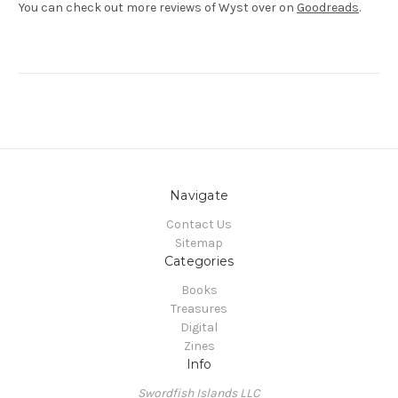
You can check out more reviews of Wyst over on
Goodreads
.
Navigate
Contact Us
Sitemap
Categories
Books
Treasures
Digital
Zines
Info
Swordfish Islands LLC