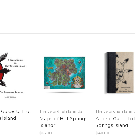
d Guide to Hot
The Swordfish Islands
The Swordfish Islan
 Island -
Maps of Hot Springs
A Field Guide to
Island*
Springs Island
$15.00
$40.00