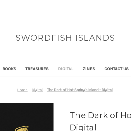
SWORDFISH ISLANDS
BOOKS
TREASURES
DIGITAL
ZINES
CONTACT US
Home
Digital
The Dark of Hot Springs Island - Digital
The Dark of Ho
Digital