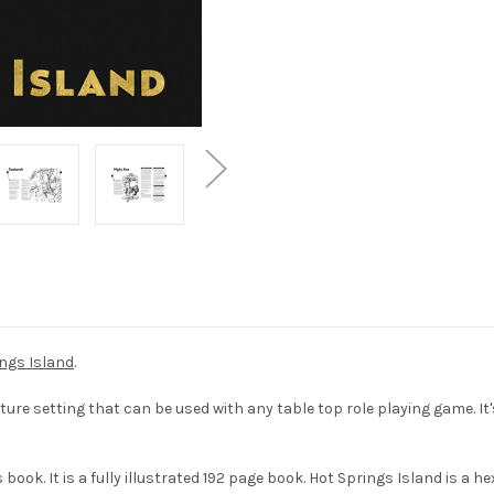
ings Island
.
ure setting that can be used with any table top role playing game. I
ook. It is a fully illustrated 192 page book. Hot Springs Island is a h