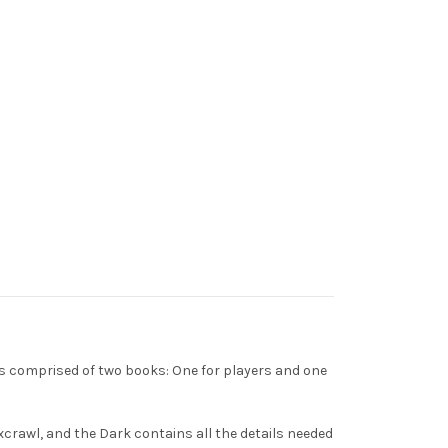
t's comprised of two books: One for players and one
excrawl, and the Dark contains all the details needed