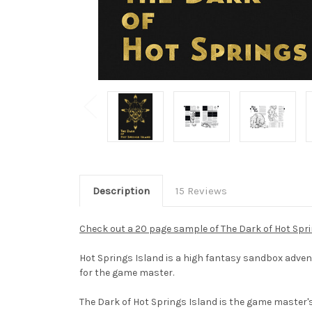
Description
15 Reviews
Check out a 20 page sample of The Dark of Hot Spr
Hot Springs Island is a high fantasy sandbox advent
for the game master.
The Dark of Hot Springs Island is the game master's b