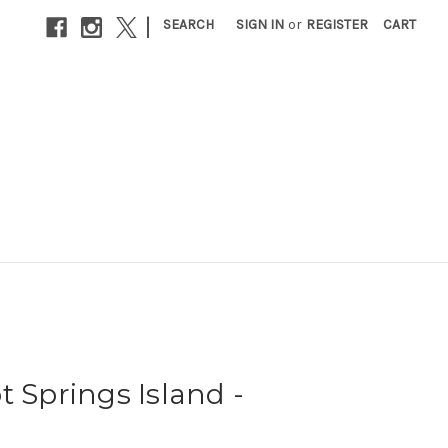
|
SEARCH
SIGN IN
or
REGISTER
CART
t Springs Island -