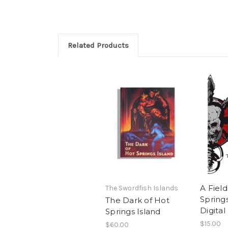
Related Products
A Fiel
The Swordfish Islands
Springs
The Dark of Hot
Digital
Springs Island
$15.00
$60.00