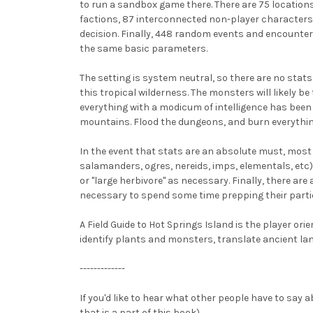
to run a sandbox game there. There are 75 locations o
factions, 87 interconnected non-player characters
decision. Finally, 448 random events and encounter
the same basic parameters.
The setting is system neutral, so there are no sta
this tropical wilderness. The monsters will likely b
everything with a modicum of intelligence has been
mountains. Flood the dungeons, and burn everything
In the event that stats are an absolute must, most 
salamanders, ogres, nereids, imps, elementals, etc).
or "large herbivore" as necessary. Finally, there are 
necessary to spend some time prepping their partic
A Field Guide to Hot Springs Island is the player or
identify plants and monsters, translate ancient la
-------------
If you'd like to hear what other people have to say
that is a part of this book).