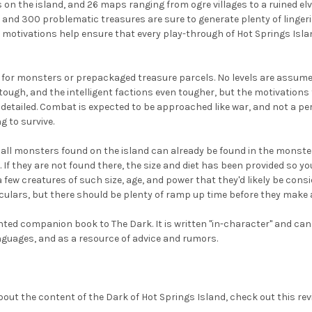
n the island, and 26 maps ranging from ogre villages to a ruined elven 
 and 300 problematic treasures are sure to generate plenty of linge
 motivations help ensure that every play-through of Hot Springs Isla
ts for monsters or prepackaged treasure parcels. No levels are assu
e tough, and the intelligent factions even tougher, but the motivations
 detailed. Combat is expected to be approached like war, and not a pe
 to survive.
all monsters found on the island can already be found in the monster 
 If they are not found there, the size and diet has been provided so y
a few creatures of such size, age, and power that they'd likely be consi
ulars, but there should be plenty of ramp up time before they make 
iented companion book to The Dark. It is written "in-character" and c
nguages, and as a resource of advice and rumors.
 about the content of the Dark of Hot Springs Island, check out this r