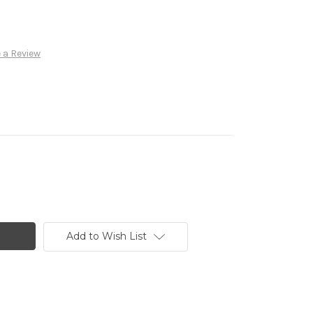
 a Review
Add to Wish List