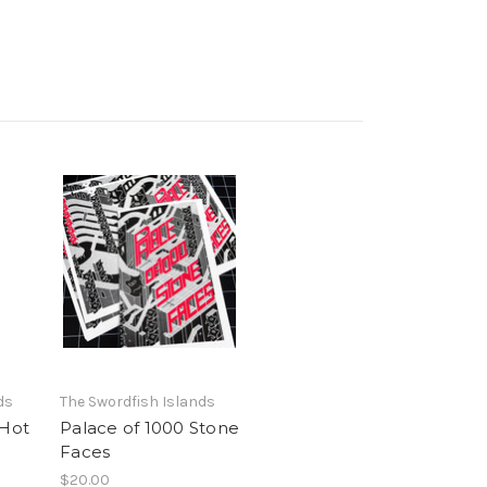
ds
The Swordfish Islands
 Hot
Palace of 1000 Stone
Faces
$20.00