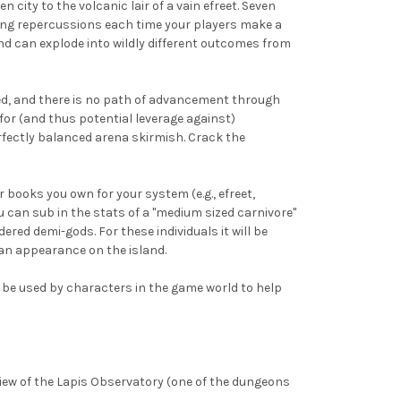
city to the volcanic lair of a vain efreet. Seven
ring repercussions each time your players make a
nd can explode into wildly different outcomes from
med, and there is no path of advancement through
 for (and thus potential leverage against)
rfectly balanced arena skirmish. Crack the
books you own for your system (e.g., efreet,
ou can sub in the stats of a "medium sized carnivore"
dered demi-gods. For these individuals it will be
an appearance on the island.
an be used by characters in the game world to help
eview of the Lapis Observatory (one of the dungeons