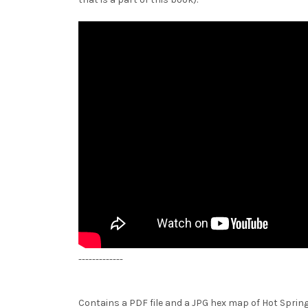
-------------
Contains a PDF file and a JPG hex map of Hot Spring